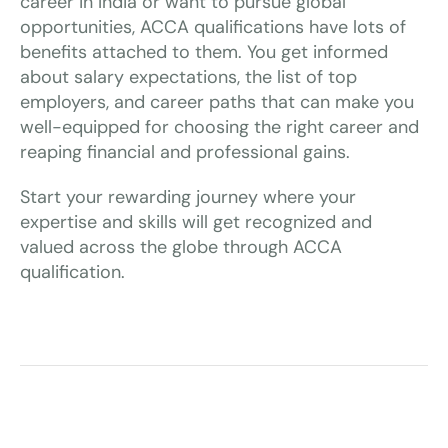
career in India or want to pursue global
opportunities, ACCA qualifications have lots of
benefits attached to them. You get informed
about salary expectations, the list of top
employers, and career paths that can make you
well-equipped for choosing the right career and
reaping financial and professional gains.
Start your rewarding journey where your
expertise and skills will get recognized and
valued across the globe through ACCA
qualification.