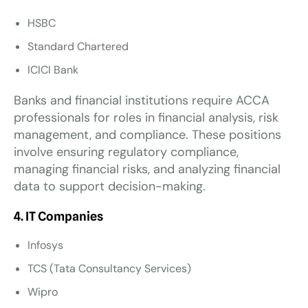
HSBC
Standard Chartered
ICICI Bank
Banks and financial institutions require ACCA
professionals for roles in financial analysis, risk
management, and compliance. These positions
involve ensuring regulatory compliance,
managing financial risks, and analyzing financial
data to support decision-making.
4. IT Companies
Infosys
TCS (Tata Consultancy Services)
Wipro