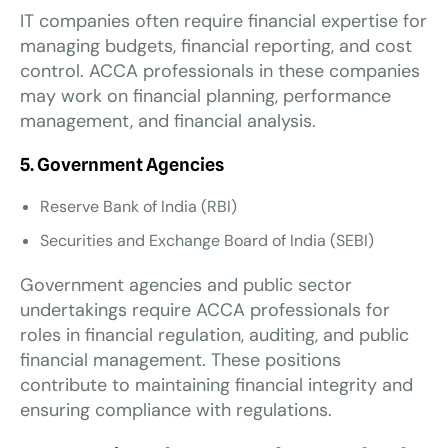
IT companies often require financial expertise for
managing budgets, financial reporting, and cost
control. ACCA professionals in these companies
may work on financial planning, performance
management, and financial analysis.
5. Government Agencies
Reserve Bank of India (RBI)
Securities and Exchange Board of India (SEBI)
Government agencies and public sector
undertakings require ACCA professionals for
roles in financial regulation, auditing, and public
financial management. These positions
contribute to maintaining financial integrity and
ensuring compliance with regulations.