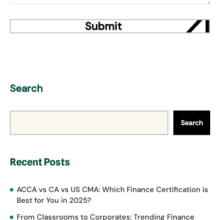
Search
Search
Recent Posts
ACCA vs CA vs US CMA: Which Finance Certification is
Best for You in 2025?
From Classrooms to Corporates: Trending Finance