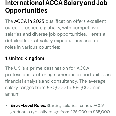
International ACCA Salary and Job
Opportunities
The
ACCA in 2025
qualification offers excellent
career prospects globally, with competitive
salaries and diverse job opportunities. Here’s a
detailed look at salary expectations and job
roles in various countries:
1. United Kingdom
The UK is a prime destination for ACCA
professionals, offering numerous opportunities in
financial analysis,and consultancy. The average
salary ranges from £30,000 to £60,000 per
annum.
Entry-Level Roles:
Starting salaries for new ACCA
graduates typically range from £25,000 to £35,000