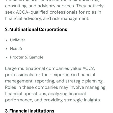
consulting, and advisory services. They actively
seek ACCA-qualified professionals for roles in
financial advisory, and risk management.
2. Multinational Corporations
Unilever
Nestlé
Procter & Gamble
Large multinational companies value ACCA
professionals for their expertise in financial
management, reporting, and strategic planning.
Roles in these companies may involve managing
financial operations, analyzing financial
performance, and providing strategic insights.
3. Financial Institutions