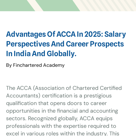
Advantages Of ACCA In 2025: Salary
Perspectives And Career Prospects
In India And Globally.
By Finchartered Academy
The ACCA (Association of Chartered Certified
Accountants) certification is a prestigious
qualification that opens doors to career
opportunities in the financial and accounting
sectors. Recognized globally, ACCA equips
professionals with the expertise required to
excel in various roles within the industry. This