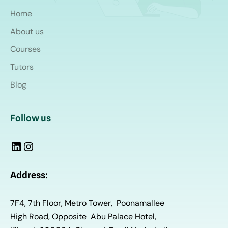
Home
About us
Courses
Tutors
Blog
Follow us
Address:
7F4, 7th Floor, Metro Tower, Poonamallee
High Road, Opposite Abu Palace Hotel,