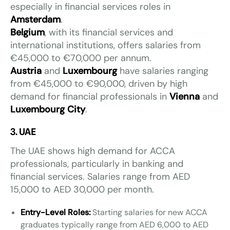
especially in financial services roles in
Amsterdam
.
Belgium
, with its financial services and
international institutions, offers salaries from
€45,000 to €70,000 per annum.
Austria
and
Luxembourg
have salaries ranging
from €45,000 to €90,000, driven by high
demand for financial professionals in
Vienna
and
Luxembourg City
.
3. UAE
The UAE shows high demand for ACCA
professionals, particularly in banking and
financial services. Salaries range from AED
15,000 to AED 30,000 per month.
Entry-Level Roles:
Starting salaries for new ACCA
graduates typically range from AED 6,000 to AED