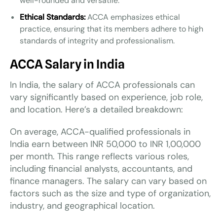
well-rounded and versatile.
Ethical Standards:
ACCA emphasizes ethical
practice, ensuring that its members adhere to high
standards of integrity and professionalism.
ACCA Salary in India
In India, the salary of ACCA professionals can
vary significantly based on experience, job role,
and location. Here’s a detailed breakdown:
On average, ACCA-qualified professionals in
India earn between INR 50,000 to INR 1,00,000
per month. This range reflects various roles,
including financial analysts, accountants, and
finance managers. The salary can vary based on
factors such as the size and type of organization,
industry, and geographical location.