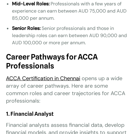
Mid-Level Roles:
Professionals with a few years of
experience can earn between AUD 75,000 and AUD
85,000 per annum.
Senior Roles:
Senior professionals and those in
leadership roles can earn between AUD 90,000 and
AUD 100,000 or more per annum.
Career Pathways for ACCA
Professionals
ACCA Certification in Chennai
opens up a wide
array of career pathways. Here are some
common roles and career trajectories for ACCA
professionals:
1. Financial Analyst
Financial analysts assess financial data, develop
financial models, and provide insights to support