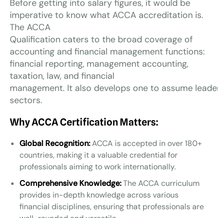
Before getting into salary figures, it would be
imperative to know what ACCA accreditation is.
The ACCA
Qualification caters to the broad coverage of
accounting and financial management functions:
financial reporting, management accounting,
taxation, law, and financial
management. It also develops one to assume leaders
sectors.
Why ACCA Certification Matters:
Global Recognition:
ACCA is accepted in over 180+
countries, making it a valuable credential for
professionals aiming to work internationally.
Comprehensive Knowledge:
The ACCA curriculum
provides in-depth knowledge across various
financial disciplines, ensuring that professionals are