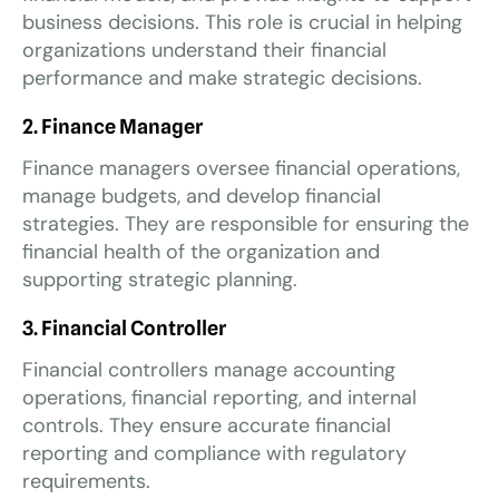
business decisions. This role is crucial in helping
organizations understand their financial
performance and make strategic decisions.
2. Finance Manager
Finance managers oversee financial operations,
manage budgets, and develop financial
strategies. They are responsible for ensuring the
financial health of the organization and
supporting strategic planning.
3. Financial Controller
Financial controllers manage accounting
operations, financial reporting, and internal
controls. They ensure accurate financial
reporting and compliance with regulatory
requirements.