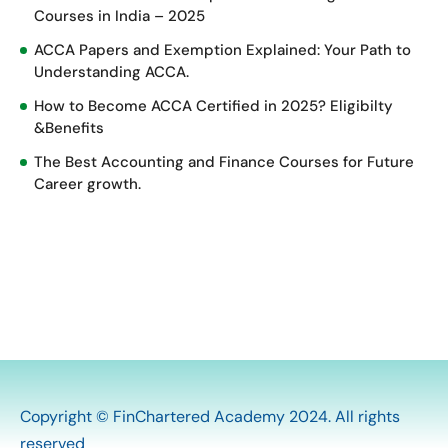
Courses in India – 2025
ACCA Papers and Exemption Explained: Your Path to
Understanding ACCA.
How to Become ACCA Certified in 2025? Eligibilty
&Benefits
The Best Accounting and Finance Courses for Future
Career growth.
Copyright © FinChartered Academy 2024. All rights
reserved