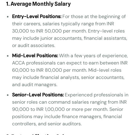
1. Average Monthly Salary
Entry-Level Positions:
For those at the beginning of
their careers, salaries typically range from INR
30,000 to INR 50,000 per month. Entry-level roles
may include junior accountants, financial assistants,
or audit associates.
Mid-Level Positions:
With a few years of experience,
ACCA professionals can expect to earn between INR
60,000 to INR 80,000 per month. Mid-level roles
may include financial analysts, senior accountants,
and audit managers.
Senior-Level Positions:
Experienced professionals in
senior roles can command salaries ranging from INR
90,000 to INR 1,00,000 or more per month. Senior
positions may include finance managers, financial
controllers, and senior auditors.