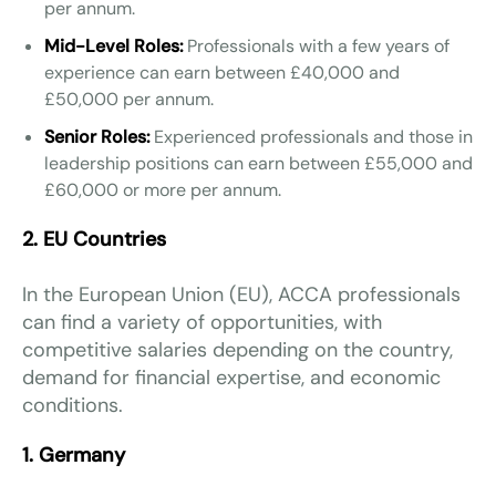
per annum.
Mid-Level Roles:
Professionals with a few years of
experience can earn between £40,000 and
£50,000 per annum.
Senior Roles:
Experienced professionals and those in
leadership positions can earn between £55,000 and
£60,000 or more per annum.
2. EU Countries
In the European Union (EU), ACCA professionals
can find a variety of opportunities, with
competitive salaries depending on the country,
demand for financial expertise, and economic
conditions.
1. Germany