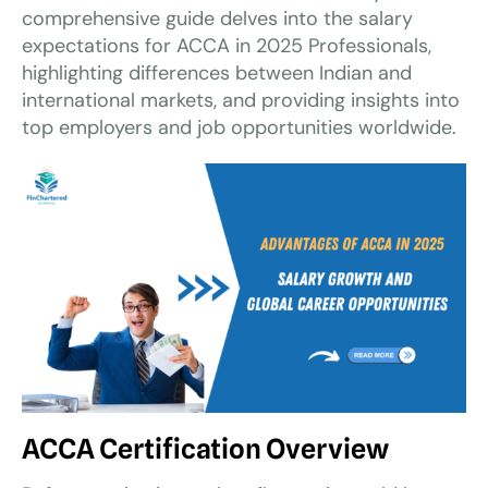
comprehensive guide delves into the salary
expectations for ACCA in 2025 Professionals,
highlighting differences between Indian and
international markets, and providing insights into
top employers and job opportunities worldwide.
ACCA Certification Overview