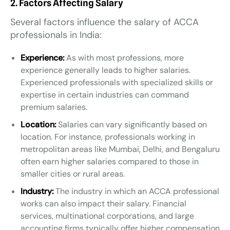
2. Factors Affecting Salary
Several factors influence the salary of ACCA
professionals in India:
Experience:
As with most professions, more
experience generally leads to higher salaries.
Experienced professionals with specialized skills or
expertise in certain industries can command
premium salaries.
Location:
Salaries can vary significantly based on
location. For instance, professionals working in
metropolitan areas like Mumbai, Delhi, and Bengaluru
often earn higher salaries compared to those in
smaller cities or rural areas.
Industry:
The industry in which an ACCA professional
works can also impact their salary. Financial
services, multinational corporations, and large
accounting firms typically offer higher compensation