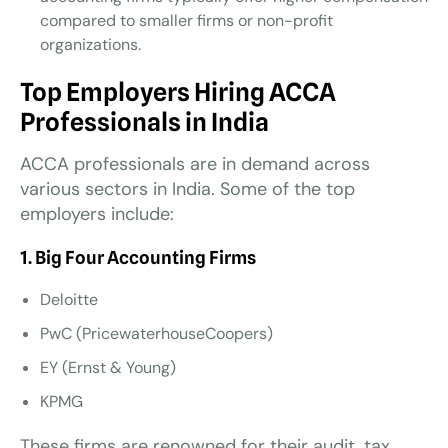
compared to smaller firms or non-profit
organizations.
Top Employers Hiring ACCA
Professionals in India
ACCA professionals are in demand across
various sectors in India. Some of the top
employers include:
1. Big Four Accounting Firms
Deloitte
PwC (PricewaterhouseCoopers)
EY (Ernst & Young)
KPMG
These firms are renowned for their audit, tax,