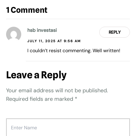
1 Comment
hsb investasi
REPLY
JULY 11, 2025 AT 9:56 AM
I couldn’t resist commenting. Well written!
Leave a Reply
Your email address will not be published.
Required fields are marked
*