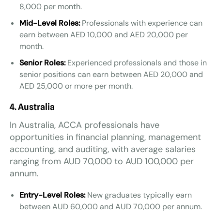
8,000 per month.
Mid-Level Roles:
Professionals with experience can
earn between AED 10,000 and AED 20,000 per
month.
Senior Roles:
Experienced professionals and those in
senior positions can earn between AED 20,000 and
AED 25,000 or more per month.
4. Australia
In Australia, ACCA professionals have
opportunities in financial planning, management
accounting, and auditing, with average salaries
ranging from AUD 70,000 to AUD 100,000 per
annum.
Entry-Level Roles:
New graduates typically earn
between AUD 60,000 and AUD 70,000 per annum.