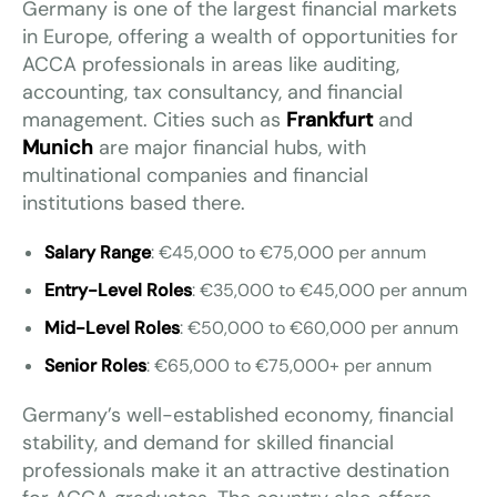
Germany is one of the largest financial markets
in Europe, offering a wealth of opportunities for
ACCA professionals in areas like auditing,
accounting, tax consultancy, and financial
management. Cities such as
Frankfurt
and
Munich
are major financial hubs, with
multinational companies and financial
institutions based there.
Salary Range
: €45,000 to €75,000 per annum
Entry-Level Roles
: €35,000 to €45,000 per annum
Mid-Level Roles
: €50,000 to €60,000 per annum
Senior Roles
: €65,000 to €75,000+ per annum
Germany’s well-established economy, financial
stability, and demand for skilled financial
professionals make it an attractive destination