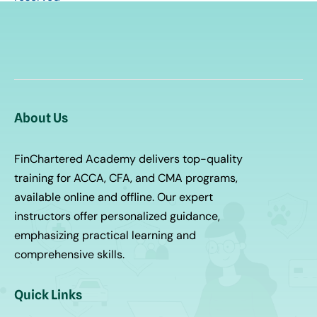
About Us
FinChartered Academy delivers top-quality
training for ACCA, CFA, and CMA programs,
available online and offline. Our expert
instructors offer personalized guidance,
emphasizing practical learning and
comprehensive skills.
Quick Links