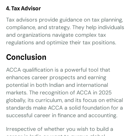
4. Tax Advisor
Tax advisors provide guidance on tax planning,
compliance, and strategy. They help individuals
and organizations navigate complex tax
regulations and optimize their tax positions.
Conclusion
ACCA qualification is a powerful tool that
enhances career prospects and earning
potential in both Indian and international
markets. The recognition of ACCA in 2025
globally, its curriculum, and its focus on ethical
standards make ACCA a solid foundation for a
successful career in finance and accounting.
Irrespective of whether you wish to build a