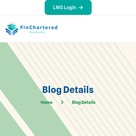
LMS Login
Blog Details
Home
Blog Details