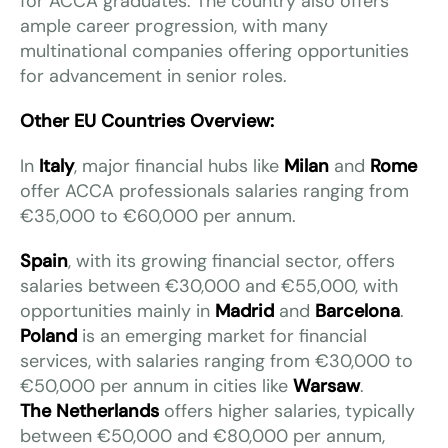
for ACCA graduates. The country also offers
ample career progression, with many
multinational companies offering opportunities
for advancement in senior roles.
Other EU Countries Overview:
In
Italy
, major financial hubs like
Milan
and
Rome
offer ACCA professionals salaries ranging from
€35,000 to €60,000 per annum.
Spain
, with its growing financial sector, offers
salaries between €30,000 and €55,000, with
opportunities mainly in
Madrid
and
Barcelona
.
Poland
is an emerging market for financial
services, with salaries ranging from €30,000 to
€50,000 per annum in cities like
Warsaw
.
The Netherlands
offers higher salaries, typically
between €50,000 and €80,000 per annum,