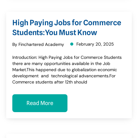
High Paying Jobs for Commerce
Students:You Must Know
February 20, 2025
By Finchartered Academy
Introduction: High Paying Jobs for Commerce Students
there are many opportunities available in the Job
Market.This happened due to globalization economic
development and technological advancements.For
Commerce students after 12th should
Read More