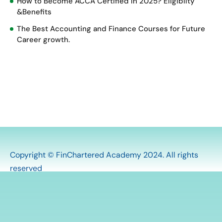
How to Become ACCA Certified in 2025? Eligibilty
&Benefits
The Best Accounting and Finance Courses for Future
Career growth.
Copyright © FinChartered Academy 2024. All rights
reserved