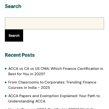
Search
Search
Recent Posts
ACCA vs CA vs US CMA: Which Finance Certification is
Best for You in 2025?
From Classrooms to Corporates: Trending Finance
Courses in India – 2025
ACCA Papers and Exemption Explained: Your Path to
Understanding ACCA.