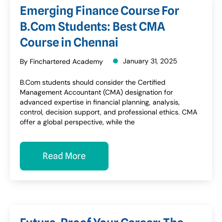
Emerging Finance Course For
B.Com Students: Best CMA
Course in Chennai
January 31, 2025
By Finchartered Academy
B.Com students should consider the Certified
Management Accountant (CMA) designation for
advanced expertise in financial planning, analysis,
control, decision support, and professional ethics. CMA
offer a global perspective, while the
Read More