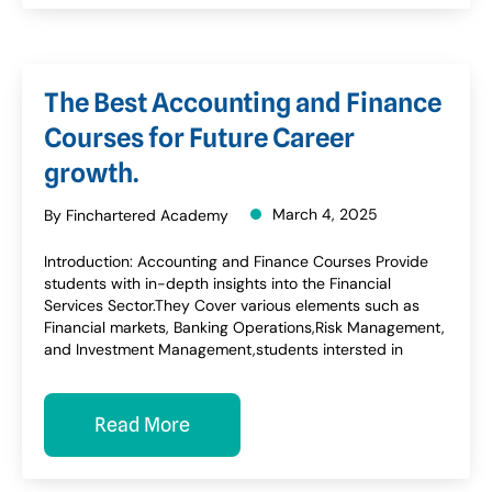
The Best Accounting and Finance
Courses for Future Career
growth.
March 4, 2025
By Finchartered Academy
Introduction: Accounting and Finance Courses Provide
students with in-depth insights into the Financial
Services Sector.They Cover various elements such as
Financial markets, Banking Operations,Risk Management,
and Investment Management,students intersted in
Read More