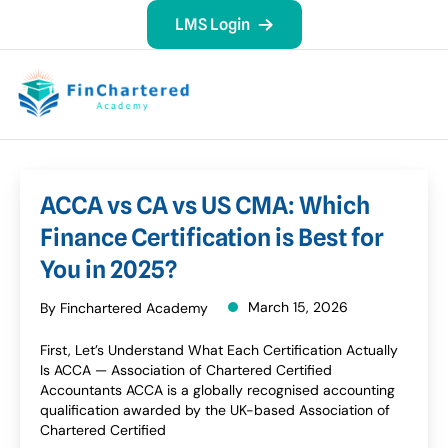
LMS Login
ACCA vs CA vs US CMA: Which
Finance Certification is Best for
You in 2025?
March 15, 2026
By Finchartered Academy
First, Let’s Understand What Each Certification Actually
Is ACCA — Association of Chartered Certified
Accountants ACCA is a globally recognised accounting
qualification awarded by the UK-based Association of
Chartered Certified