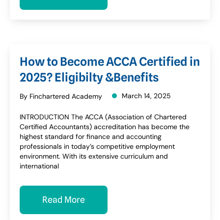
How to Become ACCA Certified in
2025? Eligibilty &Benefits
March 14, 2025
By Finchartered Academy
INTRODUCTION The ACCA (Association of Chartered
Certified Accountants) accreditation has become the
highest standard for finance and accounting
professionals in today’s competitive employment
environment. With its extensive curriculum and
international
Read More