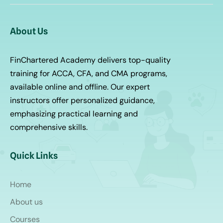
About Us
FinChartered Academy delivers top-quality
training for ACCA, CFA, and CMA programs,
available online and offline. Our expert
instructors offer personalized guidance,
emphasizing practical learning and
comprehensive skills.
Quick Links
Home
About us
Courses