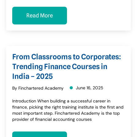
Read More
From Classrooms to Corporates:
Trending Finance Courses in
India – 2025
June 16, 2025
By Finchartered Academy
Introduction When building a successful career in
finance, picking the right training institute is the first and
most important step. Finchartered Academy is the top
provider of financial accounting courses