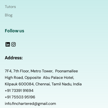
Tutors
Blog
Follow us
Address:
7F4, 7th Floor, Metro Tower, Poonamallee
High Road, Opposite Abu Palace Hotel,
Kilpauk 600084, Chennai, Tamil Nadu, India
+91 73391 91694
+91 75503 95196
info.finchartered@gmail.com