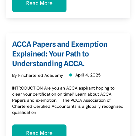
Read More
ACCA Papers and Exemption
Explained: Your Path to
Understanding ACCA.
April 4, 2025
By Finchartered Academy
INTRODUCTION Are you an ACCA aspirant hoping to
clear your certification on time? Learn about ACCA
Papers and exemption. The ACCA Association of
Chartered Certified Accountants is a globally recognized
qualification
Read More