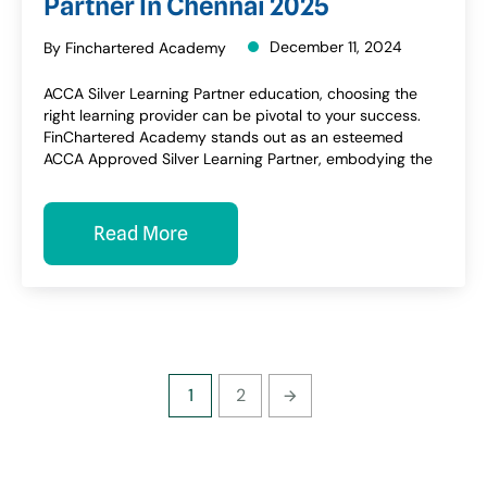
Partner In Chennai 2025
December 11, 2024
By Finchartered Academy
ACCA Silver Learning Partner education, choosing the
right learning provider can be pivotal to your success.
FinChartered Academy stands out as an esteemed
ACCA Approved Silver Learning Partner, embodying the
Read More
1
2