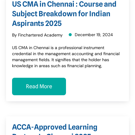
US CMA in Chennai : Course and
Subject Breakdown for Indian
Aspirants 2025
December 19, 2024
By Finchartered Academy
US CMA in Chennai is a professional instrument
credential in the management accounting and financial
management fields. It signifies that the holder has
knowledge in areas such as financial planning,
Read More
ACCA-Approved Learning