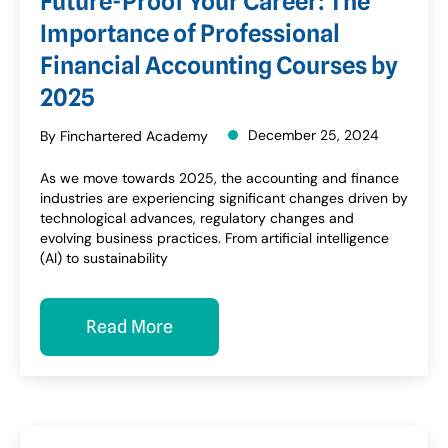
Future-Proof Your Career: The
Importance of Professional
Financial Accounting Courses by
2025
December 25, 2024
By Finchartered Academy
As we move towards 2025, the accounting and finance
industries are experiencing significant changes driven by
technological advances, regulatory changes and
evolving business practices. From artificial intelligence
(AI) to sustainability
Read More