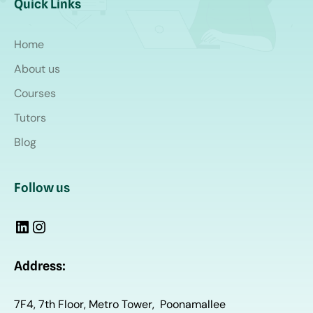
Quick Links
Home
About us
Courses
Tutors
Blog
Follow us
Address:
7F4, 7th Floor, Metro Tower, Poonamallee