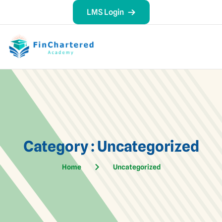
LMS Login
Category : Uncategorized
Home
Uncategorized