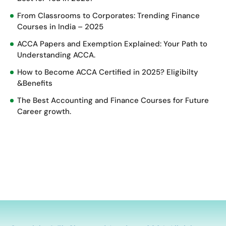
From Classrooms to Corporates: Trending Finance
Courses in India – 2025
ACCA Papers and Exemption Explained: Your Path to
Understanding ACCA.
How to Become ACCA Certified in 2025? Eligibilty
&Benefits
The Best Accounting and Finance Courses for Future
Career growth.