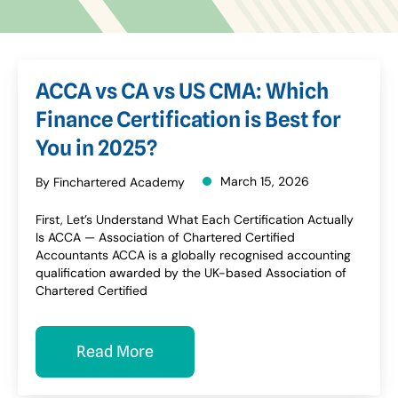
ACCA vs CA vs US CMA: Which
Finance Certification is Best for
You in 2025?
March 15, 2026
By Finchartered Academy
First, Let’s Understand What Each Certification Actually
Is ACCA — Association of Chartered Certified
Accountants ACCA is a globally recognised accounting
qualification awarded by the UK-based Association of
Chartered Certified
Read More