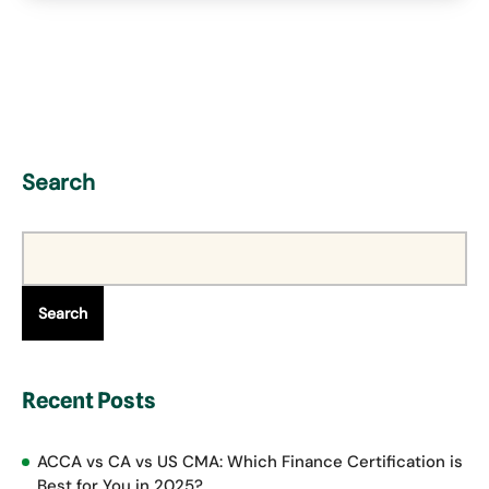
Search
Search
Recent Posts
ACCA vs CA vs US CMA: Which Finance Certification is
Best for You in 2025?