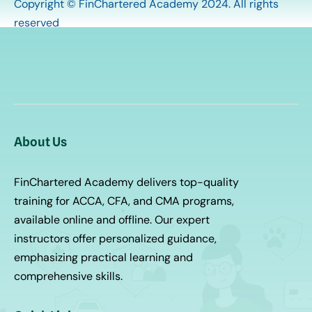
Copyright © FinChartered Academy 2024. All rights
reserved
About Us
FinChartered Academy delivers top-quality
training for ACCA, CFA, and CMA programs,
available online and offline. Our expert
instructors offer personalized guidance,
emphasizing practical learning and
comprehensive skills.