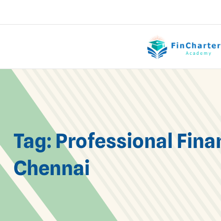
Tag:
Professional Fina
Chennai