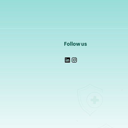
Follow us