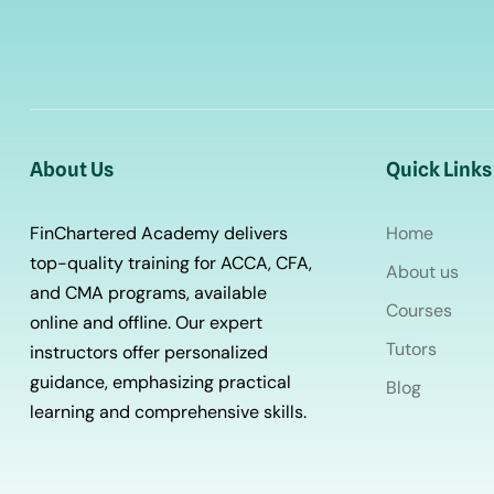
About Us
Quick Links
FinChartered Academy delivers
Home
top-quality training for ACCA, CFA,
About us
and CMA programs, available
Courses
online and offline. Our expert
Tutors
instructors offer personalized
guidance, emphasizing practical
Blog
learning and comprehensive skills.