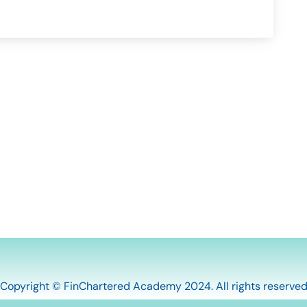
Copyright © FinChartered Academy 2024. All rights reserve