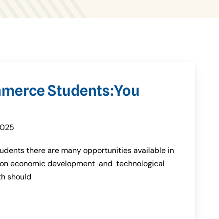
mmerce Students:You
2025
udents there are many opportunities available in
ation economic development and technological
th should