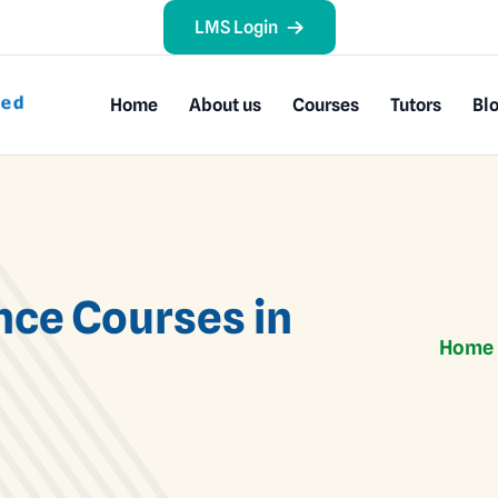
LMS Login
Home
About us
Courses
Tutors
Bl
nce Courses in
Home