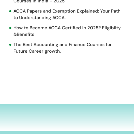
Courses in India – 2025
ACCA Papers and Exemption Explained: Your Path
to Understanding ACCA.
How to Become ACCA Certified in 2025? Eligibilty
&Benefits
The Best Accounting and Finance Courses for
Future Career growth.
d