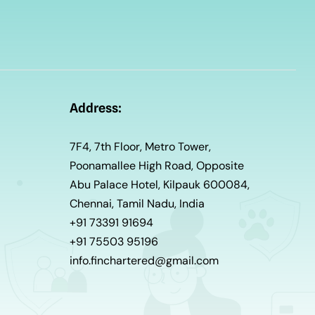
Address:
7F4, 7th Floor, Metro Tower,
Poonamallee High Road, Opposite
Abu Palace Hotel, Kilpauk 600084,
Chennai, Tamil Nadu, India
+91 73391 91694
+91 75503 95196
info.finchartered@gmail.com