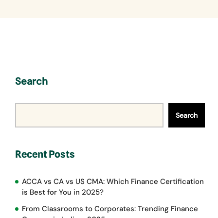
Search
Search
Recent Posts
ACCA vs CA vs US CMA: Which Finance Certification
is Best for You in 2025?
From Classrooms to Corporates: Trending Finance