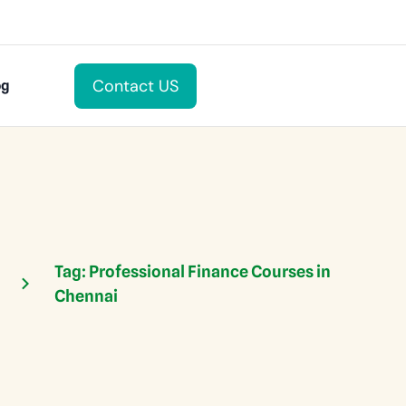
Contact US
og
Tag:
Professional Finance Courses in
Chennai