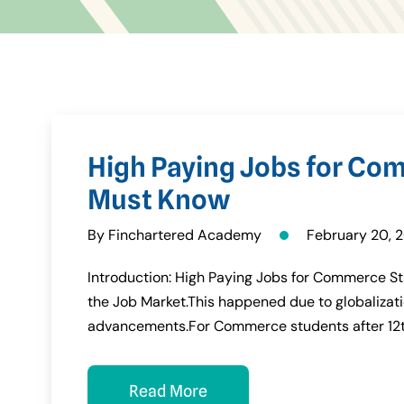
High Paying Jobs for Co
Must Know
By Finchartered Academy
February 20, 
Introduction: High Paying Jobs for Commerce St
the Job Market.This happened due to globaliz
advancements.For Commerce students after 12
Read More