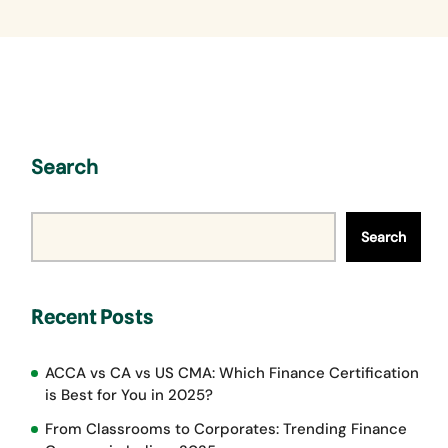
Search
Search
Recent Posts
ACCA vs CA vs US CMA: Which Finance Certification
is Best for You in 2025?
From Classrooms to Corporates: Trending Finance