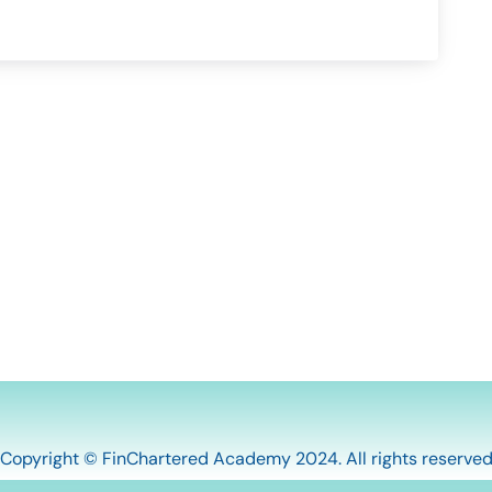
Copyright © FinChartered Academy 2024. All rights reserve