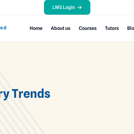
LMS Login
Home
About us
Courses
Tutors
Bl
ry Trends