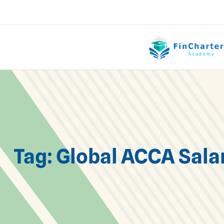
Tag:
Global ACCA Sala