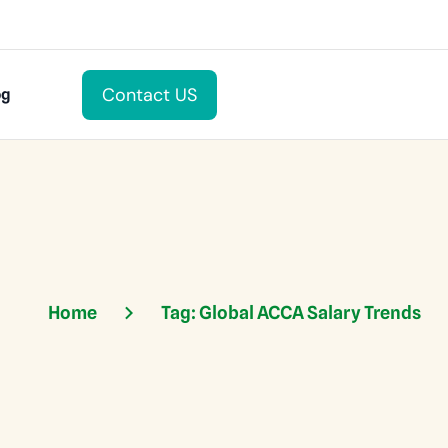
Contact US
og
Home
Tag:
Global ACCA Salary Trends