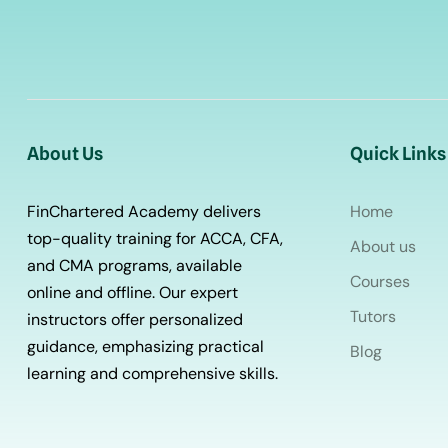
About Us
Quick Links
FinChartered Academy delivers
Home
top-quality training for ACCA, CFA,
About us
and CMA programs, available
Courses
online and offline. Our expert
Tutors
instructors offer personalized
guidance, emphasizing practical
Blog
learning and comprehensive skills.