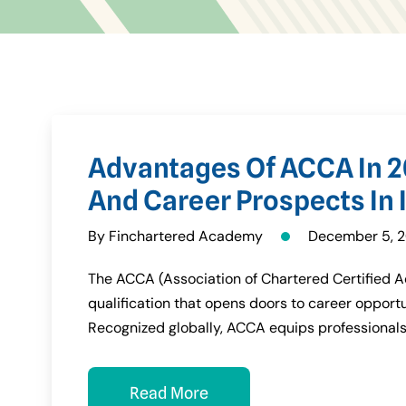
Advantages Of ACCA In 2
And Career Prospects In I
By Finchartered Academy
December 5, 
The ACCA (Association of Chartered Certified Ac
qualification that opens doors to career opportu
Recognized globally, ACCA equips professionals
Read More