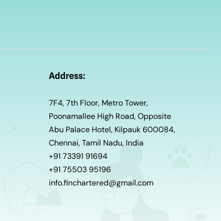
Address:
7F4, 7th Floor, Metro Tower,
Poonamallee High Road, Opposite
Abu Palace Hotel, Kilpauk 600084,
Chennai, Tamil Nadu, India
+91 73391 91694
+91 75503 95196
info.finchartered@gmail.com