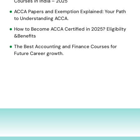
Courses in India – 2025
ACCA Papers and Exemption Explained: Your Path
to Understanding ACCA.
How to Become ACCA Certified in 2025? Eligibilty
&Benefits
The Best Accounting and Finance Courses for
Future Career growth.
d