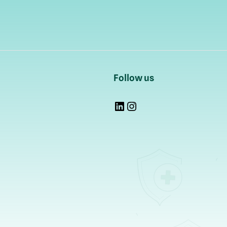
Follow us