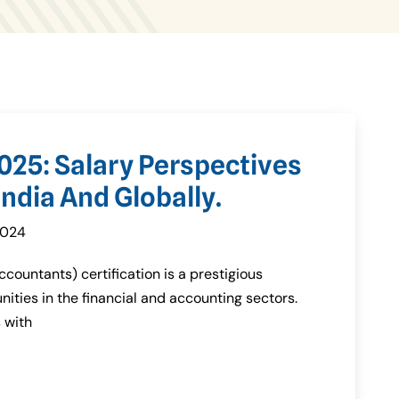
025: Salary Perspectives
ndia And Globally.
2024
countants) certification is a prestigious
nities in the financial and accounting sectors.
 with